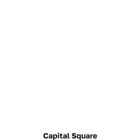
Capital Square