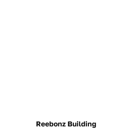
Reebonz Building