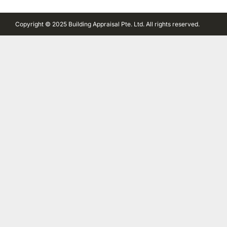
Copyright © 2025 Building Appraisal Pte. Ltd. All rights reserved.