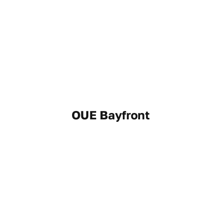
OUE Bayfront