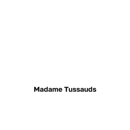
Madame Tussauds