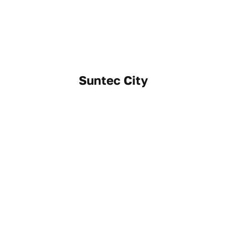
Suntec City