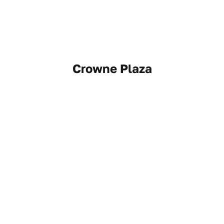
Crowne Plaza