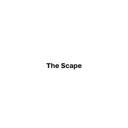
The Scape