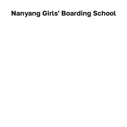
Nanyang Girls' Boarding School