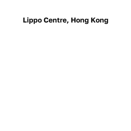
Lippo Centre, Hong Kong