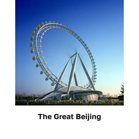
The Great Beijing