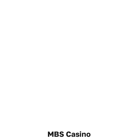
MBS Casino