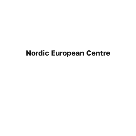
Nordic European Centre