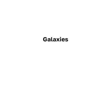
Galaxies