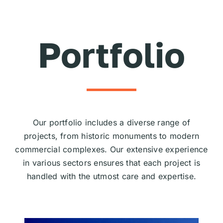
Skip
to
content
Portfolio
Our portfolio includes a diverse range of
projects, from historic monuments to modern
commercial complexes. Our extensive experience
in various sectors ensures that each project is
handled with the utmost care and expertise.