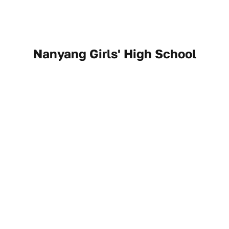
Nanyang Girls' High School