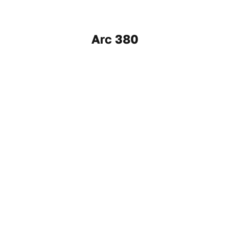
Arc 380