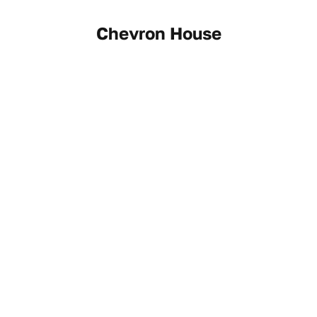
Chevron House