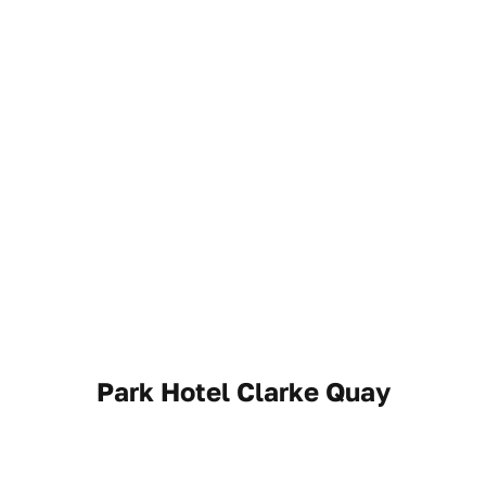
Park Hotel Clarke Quay