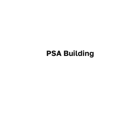
PSA Building