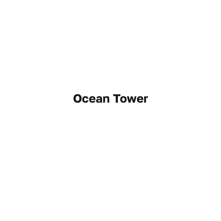
Ocean Tower