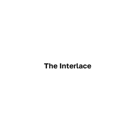
The Interlace