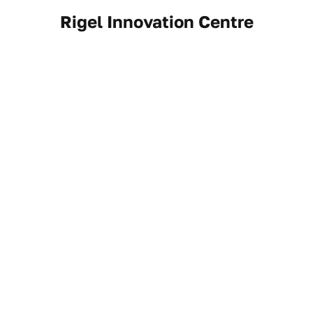
Rigel Innovation Centre