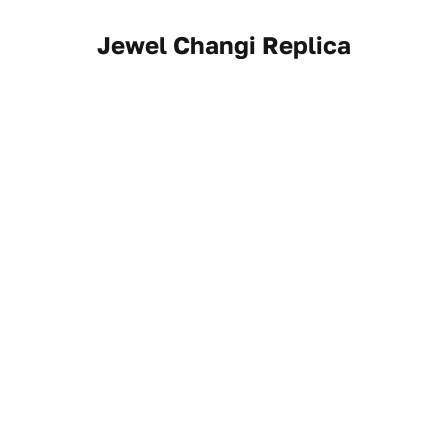
Jewel Changi Replica