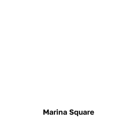
Marina Square