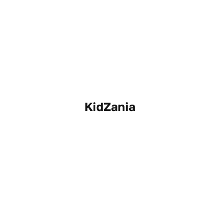
KidZania