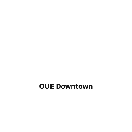
OUE Downtown