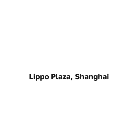
Lippo Plaza, Shanghai