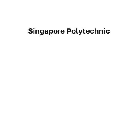
Singapore Polytechnic